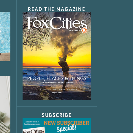
READ THE MAGAZINE
SUBSCRIBE