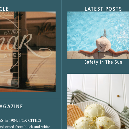
CLE
LATEST POSTS
s Shop”
Safety In The Sun
MAGAZINE
ES in 1984, FOX CITIES
ansformed from black and white