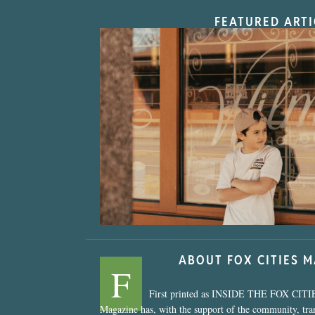
FEATURED ARTI
“Nostalgic Sweet
ABOUT FOX CITIES 
F
First printed as INSIDE THE FOX CITI
Magazine has, with the support of the community, tr