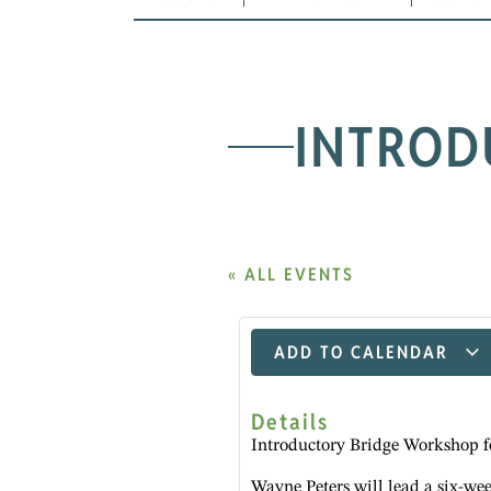
INTROD
« ALL EVENTS
ADD TO CALENDAR
Details
Introductory Bridge Workshop f
Wayne Peters will lead a six-we