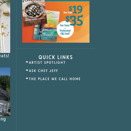
eats!
QUICK LINKS
ARTIST SPOTLIGHT
ASK CHEF JEFF
THE PLACE WE CALL HOME
ing