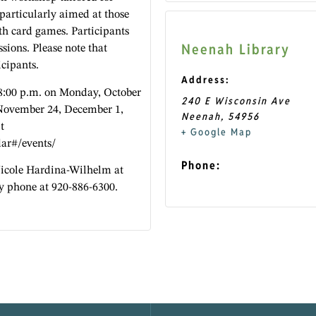
 particularly aimed at those
h card games. Participants
Neenah Library
ssions. Please note that
icipants.
Address:
 8:00 p.m. on Monday, October
240 E Wisconsin Ave
November 24, December 1,
Neenah
,
54956
t
+ Google Map
dar#/events/
Phone:
Nicole Hardina-Wilhelm at
y phone at 920-886-6300.