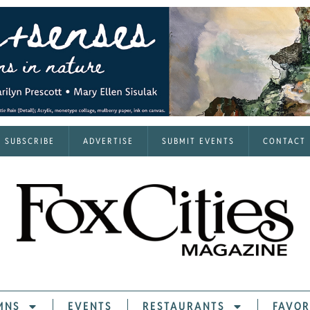
SUBSCRIBE
ADVERTISE
SUBMIT EVENTS
CONTACT
MNS
EVENTS
RESTAURANTS
FAVOR