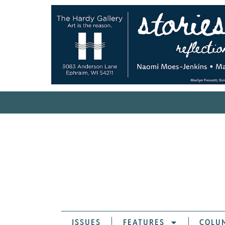
ISSUES
FEATURES
COLU