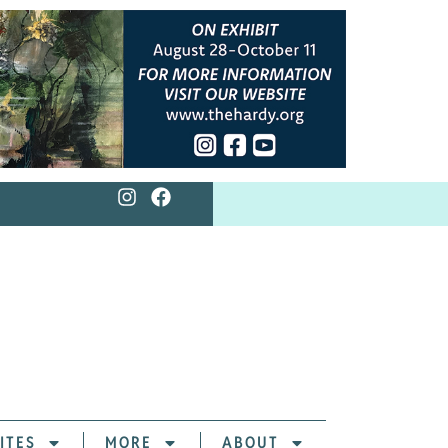
ITES
MORE
ABOUT