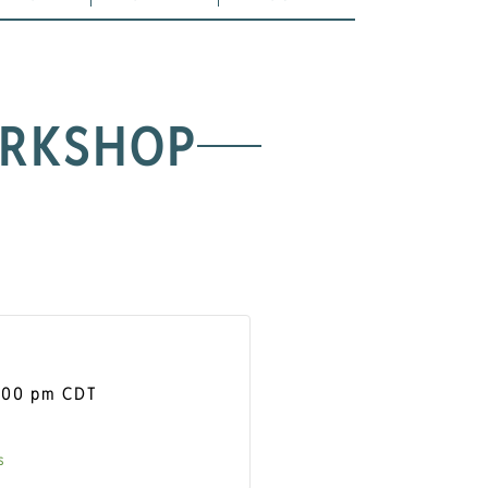
ORKSHOP
:00 pm
CDT
s