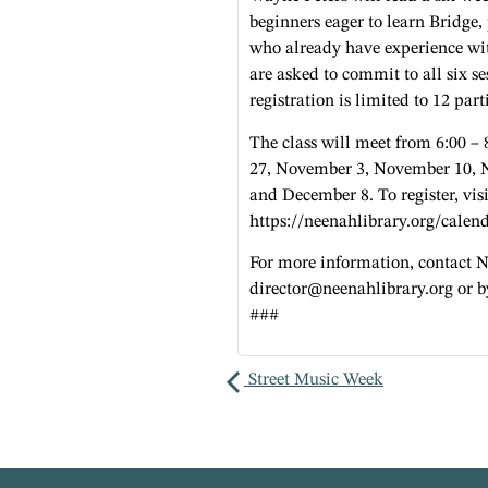
beginners eager to learn Bridge,
who already have experience wit
are asked to commit to all six se
registration is limited to 12 part
The class will meet from 6:00 –
27, November 3, November 10, 
and December 8. To register, visi
https://neenahlibrary.org/calen
For more information, contact 
director@neenahlibrary.org
or b
###
Street Music Week