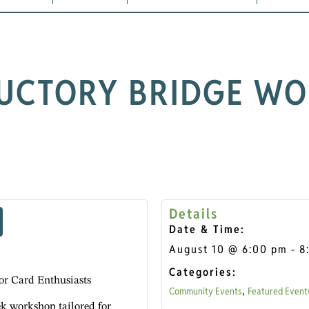
UCTORY BRIDGE W
Details
Date & Time:
August 10
@
6:00 pm
-
8
Categories:
or Card Enthusiasts
Community Events
Featured Event
,
ek workshop tailored for