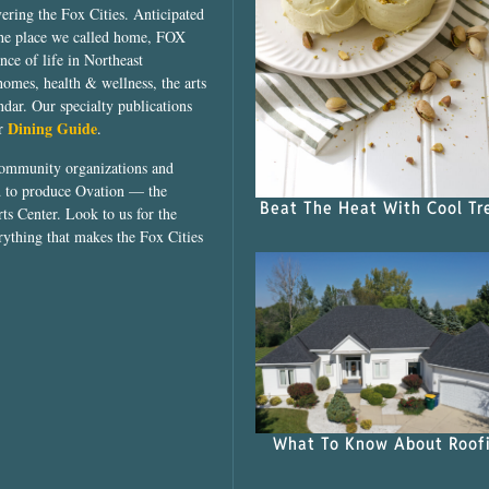
vering the Fox Cities. Anticipated
the place we called home, FOX
ce of life in Northeast
homes, health & wellness, the arts
dar. Our specialty publications
Dining Guide
ur
.
community organizations and
ed to produce Ovation — the
Beat The Heat With Cool Tr
ts Center. Look to us for the
rything that makes the Fox Cities
What To Know About Roof