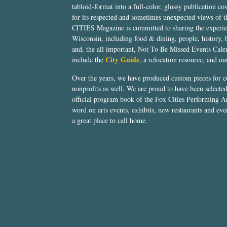
tabloid-format into a full-color, glossy publication co
for its respected and sometimes unexpected views of 
CITIES Magazine is committed to sharing the experien
Wisconsin, including food & dining, people, history, 
and, the all important, Not To Be Missed Events Calen
City Guide
include the
, a relocation resource, and o
Over the years, we have produced custom pieces for 
nonprofits as well. We are proud to have been select
official program book of the Fox Cities Performing Ar
word on arts events, exhibits, new restaurants and eve
a great place to call home.