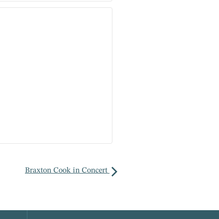
Braxton Cook in Concert