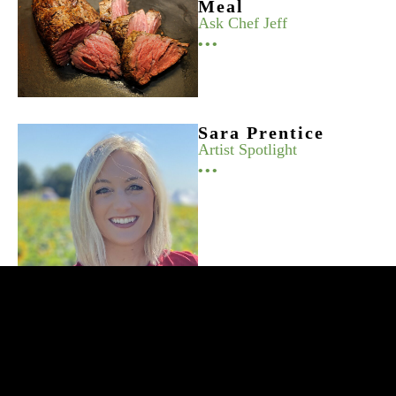
Meal
Ask Chef Jeff
•••
Sara Prentice
Artist Spotlight
•••