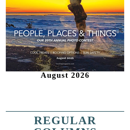
August 2026
REGULAR