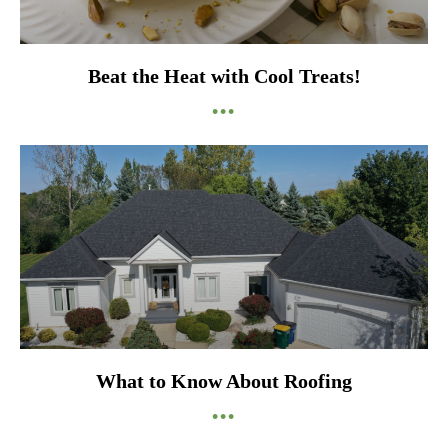
Beat the Heat with Cool Treats!
•••
What to Know About Roofing
•••