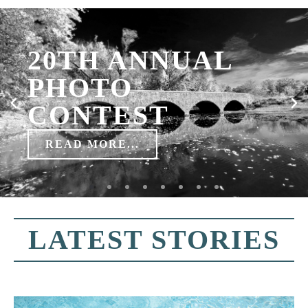
LATEST STORIES