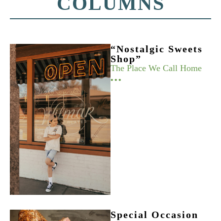
COLUMNS
“Nostalgic Sweets
Shop”
The Place We Call Home
•••
Special Occasion