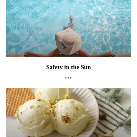
Safety in the Sun
•••