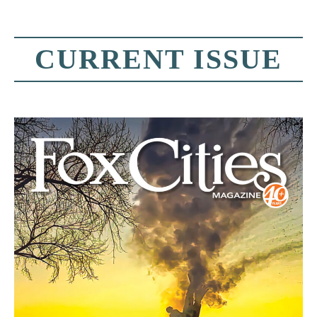
CURRENT ISSUE