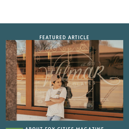
FEATURED ARTICLE
“Nostalgic Sweets Shop”