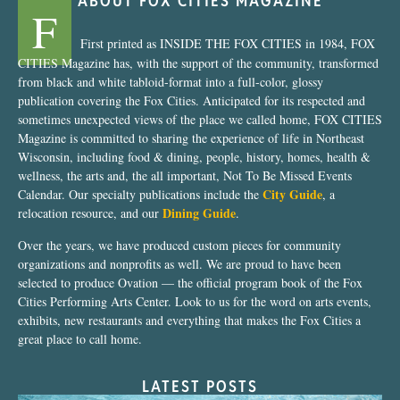
ABOUT FOX CITIES MAGAZINE
F
First printed as INSIDE THE FOX CITIES in 1984, FOX
CITIES Magazine has, with the support of the community, transformed
from black and white tabloid-format into a full-color, glossy
publication covering the Fox Cities. Anticipated for its respected and
sometimes unexpected views of the place we called home, FOX CITIES
Magazine is committed to sharing the experience of life in Northeast
Wisconsin, including food & dining, people, history, homes, health &
wellness, the arts and, the all important, Not To Be Missed Events
City Guide
Calendar. Our specialty publications include the
, a
Dining Guide
relocation resource, and our
.
Over the years, we have produced custom pieces for community
organizations and nonprofits as well. We are proud to have been
selected to produce Ovation — the official program book of the Fox
Cities Performing Arts Center. Look to us for the word on arts events,
exhibits, new restaurants and everything that makes the Fox Cities a
great place to call home.
LATEST POSTS