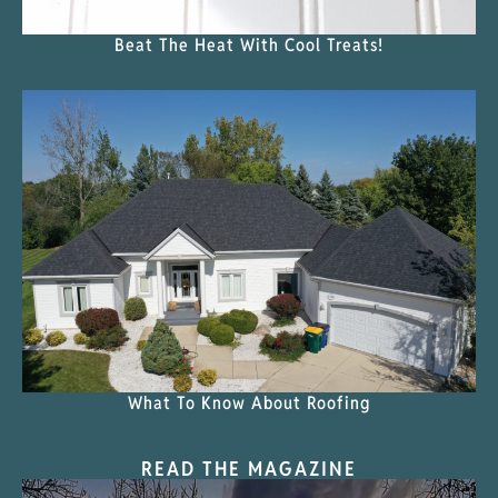
Beat The Heat With Cool Treats!
What To Know About Roofing
READ THE MAGAZINE