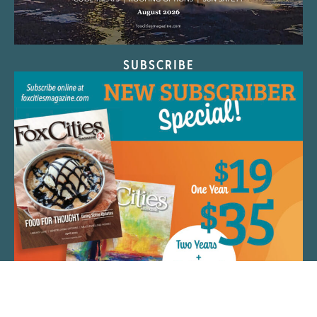
SUBSCRIBE