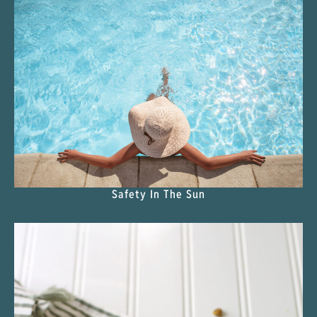
Safety In The Sun