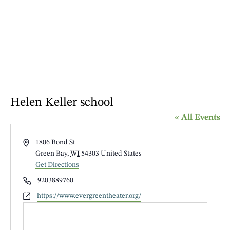
Helen Keller school
« All Events
Address
1806 Bond St
Green Bay
,
WI
54303
United States
Get Directions
Phone
9203889760
Website
https://www.evergreentheater.org/