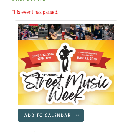
This event has passed.
ADD TO CALENDAR