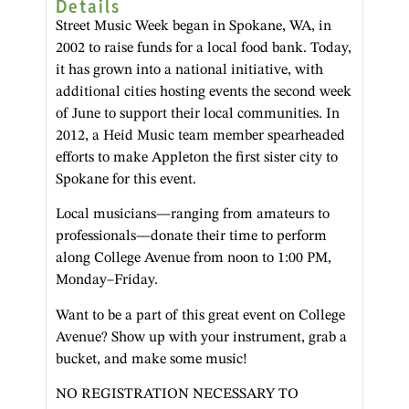
Details
Street Music Week began in Spokane, WA, in
2002 to raise funds for a local food bank. Today,
it has grown into a national initiative, with
additional cities hosting events the second week
of June to support their local communities. In
2012, a Heid Music team member spearheaded
efforts to make Appleton the first sister city to
Spokane for this event.
Local musicians—ranging from amateurs to
professionals—donate their time to perform
along College Avenue from noon to 1:00 PM,
Monday–Friday.
Want to be a part of this great event on College
Avenue? Show up with your instrument, grab a
bucket, and make some music!
NO REGISTRATION NECESSARY TO