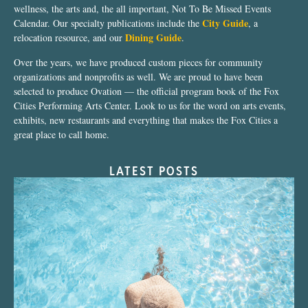
wellness, the arts and, the all important, Not To Be Missed Events
City Guide
Calendar. Our specialty publications include the
, a
Dining Guide
relocation resource, and our
.
Over the years, we have produced custom pieces for community
organizations and nonprofits as well. We are proud to have been
selected to produce Ovation — the official program book of the Fox
Cities Performing Arts Center. Look to us for the word on arts events,
exhibits, new restaurants and everything that makes the Fox Cities a
great place to call home.
LATEST POSTS