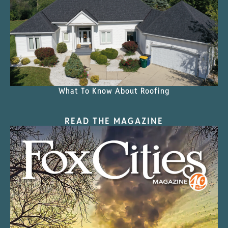
What To Know About Roofing
READ THE MAGAZINE