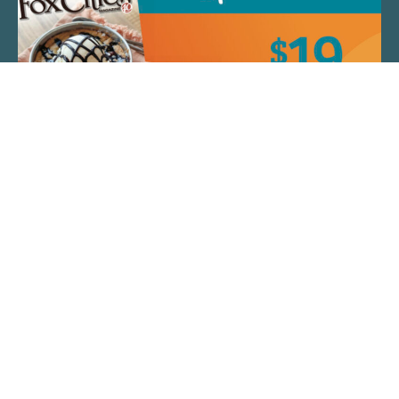
QUICK LINKS
ARTIST SPOTLIGHT
ASK CHEF JEFF
THE PLACE WE CALL HOME