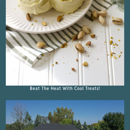
Beat The Heat With Cool Treats!