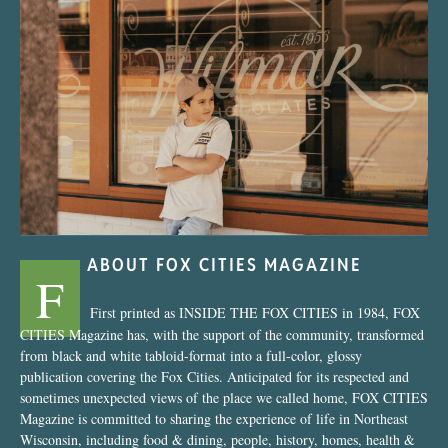
“Nostalgic Sweets Shop”
ABOUT FOX CITIES MAGAZINE
F
First printed as INSIDE THE FOX CITIES in 1984, FOX
CITIES Magazine has, with the support of the community, transformed
from black and white tabloid-format into a full-color, glossy
publication covering the Fox Cities. Anticipated for its respected and
sometimes unexpected views of the place we called home, FOX CITIES
Magazine is committed to sharing the experience of life in Northeast
Wisconsin, including food & dining, people, history, homes, health &