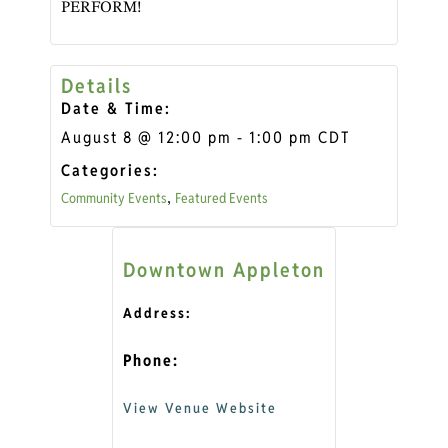
PERFORM!
Details
Date & Time:
August 8
@
12:00 pm
-
1:00 pm
CDT
Categories:
Community Events
Featured Events
,
Downtown Appleton
Address:
Phone:
View Venue Website