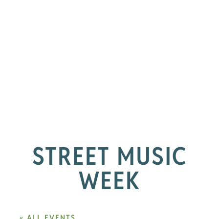
STREET MUSIC
WEEK
« ALL EVENTS