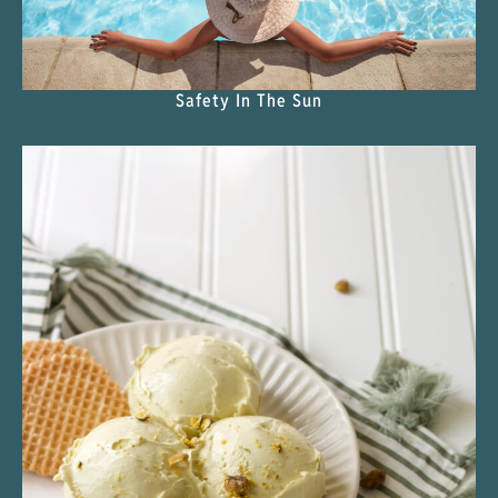
Safety In The Sun