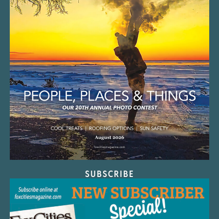
SUBSCRIBE