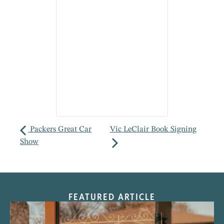
Packers Great Car
Vic LeClair Book Signing
Show
FEATURED ARTICLE