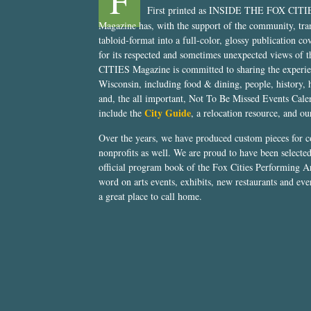
F
First printed as INSIDE THE FOX CITI
Magazine has, with the support of the community, tr
tabloid-format into a full-color, glossy publication co
for its respected and sometimes unexpected views of 
CITIES Magazine is committed to sharing the experien
Wisconsin, including food & dining, people, history, 
and, the all important, Not To Be Missed Events Calen
City Guide
include the
, a relocation resource, and o
Over the years, we have produced custom pieces for 
nonprofits as well. We are proud to have been select
official program book of the Fox Cities Performing Ar
word on arts events, exhibits, new restaurants and eve
a great place to call home.