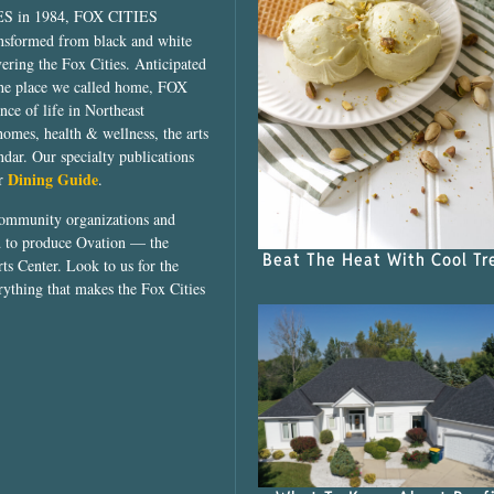
ES in 1984, FOX CITIES
ansformed from black and white
vering the Fox Cities. Anticipated
the place we called home, FOX
ce of life in Northeast
homes, health & wellness, the arts
dar. Our specialty publications
Dining Guide
ur
.
community organizations and
ed to produce Ovation — the
Beat The Heat With Cool Tr
ts Center. Look to us for the
rything that makes the Fox Cities