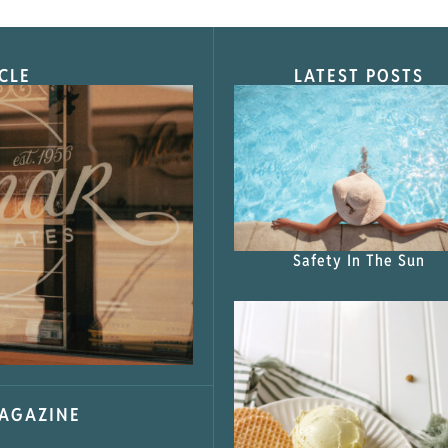
CLE
LATEST POSTS
s Shop”
Safety In The Sun
MAGAZINE