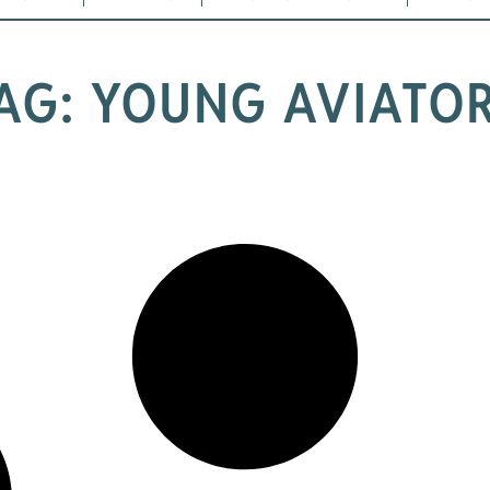
AG: YOUNG AVIATO