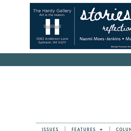
ISSUES
FEATURES
COLU