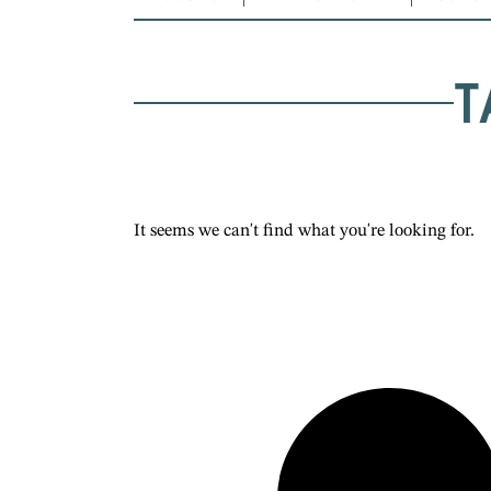
T
It seems we can't find what you're looking for.