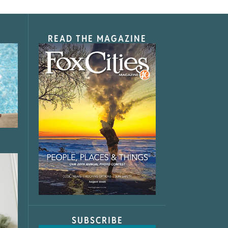
READ THE MAGAZINE
SUBSCRIBE