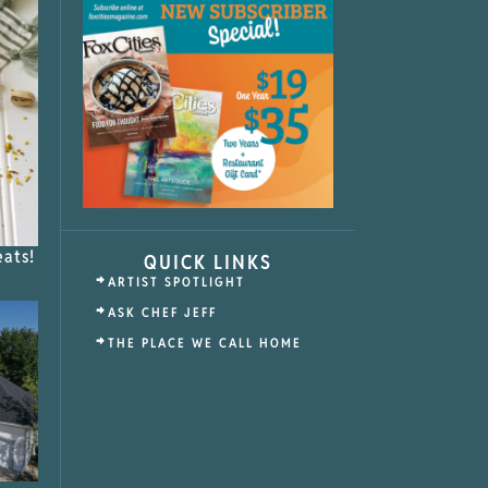
eats!
QUICK LINKS
ARTIST SPOTLIGHT
ASK CHEF JEFF
THE PLACE WE CALL HOME