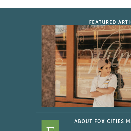
FEATURED ARTI
“Nostalgic Sweet
ABOUT FOX CITIES 