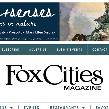
SUBSCRIBE
ADVERTISE
SUBMIT EVENTS
CONTACT
MNS
EVENTS
RESTAURANTS
FAVOR