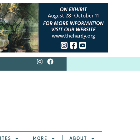
ITES
MORE
ABOUT