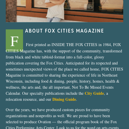
ABOUT FOX CITIES MAGAZINE
F
First printed as INSIDE THE FOX CITIES in 1984, FOX
CITIES Magazine has, with the support of the community, transformed
from black and white tabloid-format into a full-color, glossy
publication covering the Fox Cities. Anticipated for its respected and
sometimes unexpected views of the place we called home, FOX CITIES
Magazine is committed to sharing the experience of life in Northeast
Wisconsin, including food & dining, people, history, homes, health &
wellness, the arts and, the all important, Not To Be Missed Events
City Guide
Calendar. Our specialty publications include the
, a
Dining Guide
relocation resource, and our
.
Over the years, we have produced custom pieces for community
organizations and nonprofits as well. We are proud to have been
selected to produce Ovation — the official program book of the Fox
Cities Performing Arts Center. Look to us for the word on arts events,