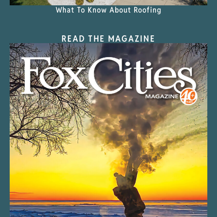
What To Know About Roofing
READ THE MAGAZINE