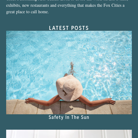
exhibits, new restaurants and everything that makes the Fox Cities a
great place to call home.
LATEST POSTS
Safety In The Sun