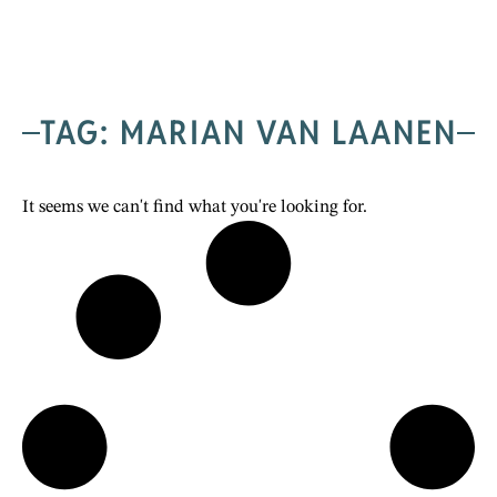
TAG: MARIAN VAN LAANEN
It seems we can't find what you're looking for.