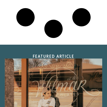
FEATURED ARTICLE
“Nostalgic Sweets Shop”