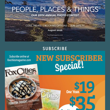
SUBSCRIBE