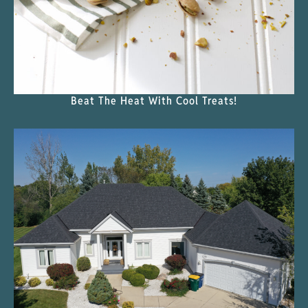
Beat The Heat With Cool Treats!