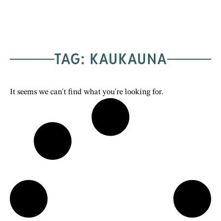
TAG: KAUKAUNA
It seems we can't find what you're looking for.