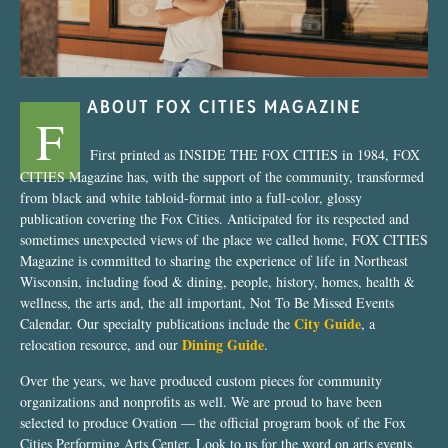
ABOUT FOX CITIES MAGAZINE
F
First printed as INSIDE THE FOX CITIES in 1984, FOX
CITIES Magazine has, with the support of the community, transformed
from black and white tabloid-format into a full-color, glossy
publication covering the Fox Cities. Anticipated for its respected and
sometimes unexpected views of the place we called home, FOX CITIES
Magazine is committed to sharing the experience of life in Northeast
Wisconsin, including food & dining, people, history, homes, health &
wellness, the arts and, the all important, Not To Be Missed Events
City Guide
Calendar. Our specialty publications include the
, a
Dining Guide
relocation resource, and our
.
Over the years, we have produced custom pieces for community
organizations and nonprofits as well. We are proud to have been
selected to produce Ovation — the official program book of the Fox
Cities Performing Arts Center. Look to us for the word on arts events,