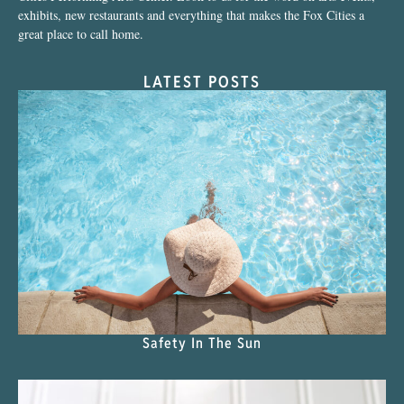
exhibits, new restaurants and everything that makes the Fox Cities a
great place to call home.
LATEST POSTS
Safety In The Sun