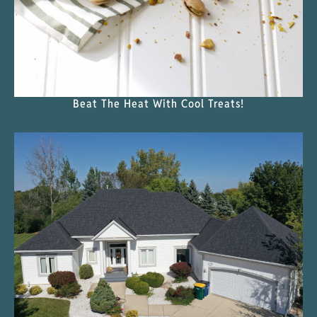
Beat The Heat With Cool Treats!