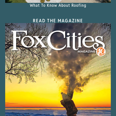
What To Know About Roofing
READ THE MAGAZINE