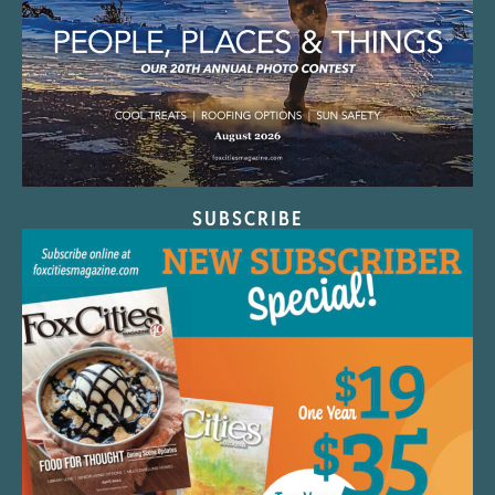
SUBSCRIBE