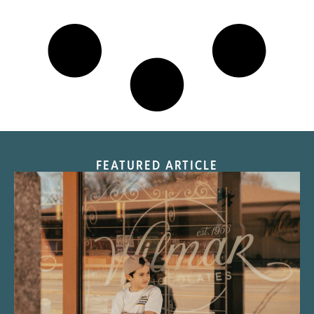
FEATURED ARTICLE
“Nostalgic Sweets Shop”