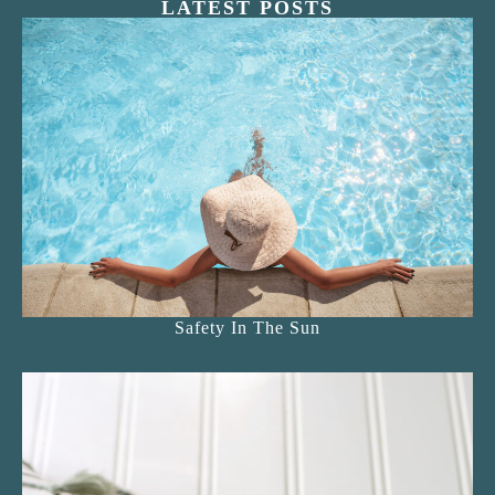
LATEST POSTS
Safety In The Sun