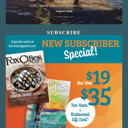
SUBSCRIBE