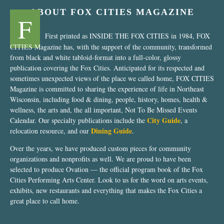
ABOUT FOX CITIES MAGAZINE
F
First printed as INSIDE THE FOX CITIES in 1984, FOX
CITIES Magazine has, with the support of the community, transformed
from black and white tabloid-format into a full-color, glossy
publication covering the Fox Cities. Anticipated for its respected and
sometimes unexpected views of the place we called home, FOX CITIES
Magazine is committed to sharing the experience of life in Northeast
Wisconsin, including food & dining, people, history, homes, health &
wellness, the arts and, the all important, Not To Be Missed Events
City Guide
Calendar. Our specialty publications include the
, a
Dining Guide
relocation resource, and our
.
Over the years, we have produced custom pieces for community
organizations and nonprofits as well. We are proud to have been
selected to produce Ovation — the official program book of the Fox
Cities Performing Arts Center. Look to us for the word on arts events,
exhibits, new restaurants and everything that makes the Fox Cities a
great place to call home.