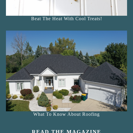
Beat The Heat With Cool Treats!
What To Know About Roofing
READ THE MAGAZINE