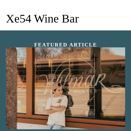
Xe54 Wine Bar
FEATURED ARTICLE
“Nostalgic Sweets Shop”