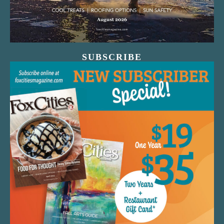
SUBSCRIBE