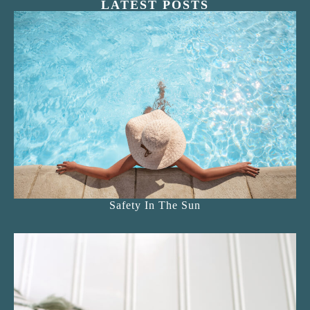
LATEST POSTS
Safety In The Sun