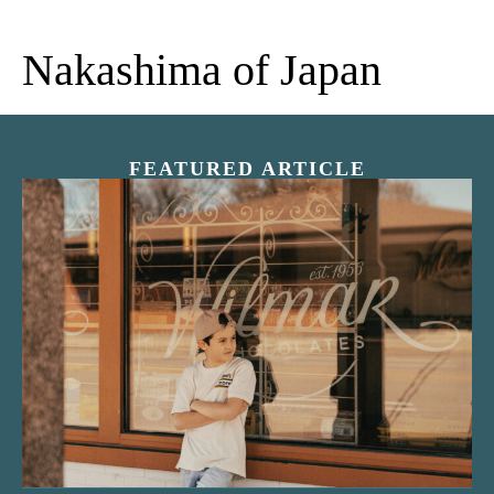
Nakashima of Japan
FEATURED ARTICLE
“Nostalgic Sweets Shop”