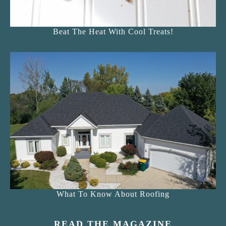
Beat The Heat With Cool Treats!
What To Know About Roofing
READ THE MAGAZINE