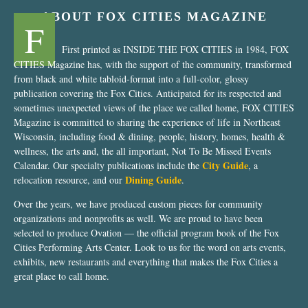
ABOUT FOX CITIES MAGAZINE
F
First printed as INSIDE THE FOX CITIES in 1984, FOX
CITIES Magazine has, with the support of the community, transformed
from black and white tabloid-format into a full-color, glossy
publication covering the Fox Cities. Anticipated for its respected and
sometimes unexpected views of the place we called home, FOX CITIES
Magazine is committed to sharing the experience of life in Northeast
Wisconsin, including food & dining, people, history, homes, health &
wellness, the arts and, the all important, Not To Be Missed Events
City Guide
Calendar. Our specialty publications include the
, a
Dining Guide
relocation resource, and our
.
Over the years, we have produced custom pieces for community
organizations and nonprofits as well. We are proud to have been
selected to produce Ovation — the official program book of the Fox
Cities Performing Arts Center. Look to us for the word on arts events,
exhibits, new restaurants and everything that makes the Fox Cities a
great place to call home.