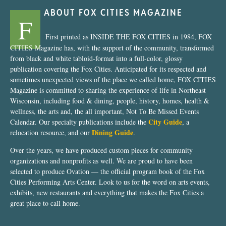
ABOUT FOX CITIES MAGAZINE
F
First printed as INSIDE THE FOX CITIES in 1984, FOX
CITIES Magazine has, with the support of the community, transformed
from black and white tabloid-format into a full-color, glossy
publication covering the Fox Cities. Anticipated for its respected and
sometimes unexpected views of the place we called home, FOX CITIES
Magazine is committed to sharing the experience of life in Northeast
Wisconsin, including food & dining, people, history, homes, health &
wellness, the arts and, the all important, Not To Be Missed Events
City Guide
Calendar. Our specialty publications include the
, a
Dining Guide
relocation resource, and our
.
Over the years, we have produced custom pieces for community
organizations and nonprofits as well. We are proud to have been
selected to produce Ovation — the official program book of the Fox
Cities Performing Arts Center. Look to us for the word on arts events,
exhibits, new restaurants and everything that makes the Fox Cities a
great place to call home.