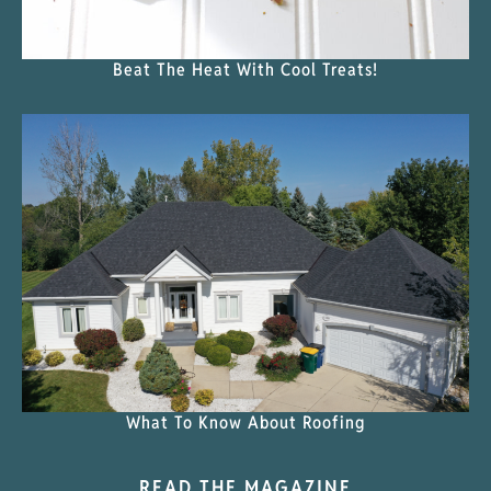
Beat The Heat With Cool Treats!
What To Know About Roofing
READ THE MAGAZINE