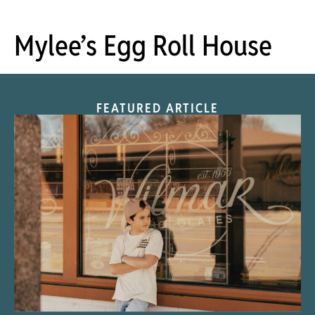
Mylee’s Egg Roll House
FEATURED ARTICLE
“Nostalgic Sweets Shop”