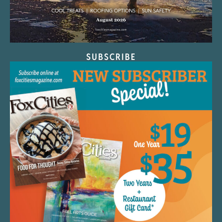
SUBSCRIBE