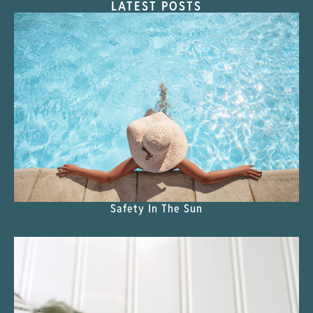
LATEST POSTS
Safety In The Sun