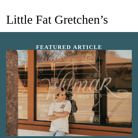
Little Fat Gretchen’s
FEATURED ARTICLE
“Nostalgic Sweets Shop”