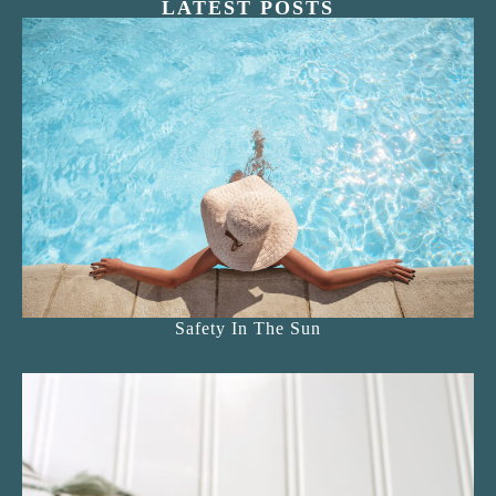
LATEST POSTS
Safety In The Sun