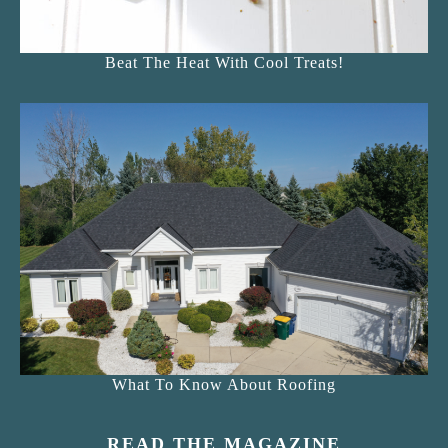
Beat The Heat With Cool Treats!
What To Know About Roofing
READ THE MAGAZINE