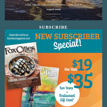
SUBSCRIBE