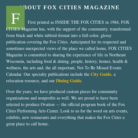
ABOUT FOX CITIES MAGAZINE
F
First printed as INSIDE THE FOX CITIES in 1984, FOX
CITIES Magazine has, with the support of the community, transformed
from black and white tabloid-format into a full-color, glossy
publication covering the Fox Cities. Anticipated for its respected and
sometimes unexpected views of the place we called home, FOX CITIES
Magazine is committed to sharing the experience of life in Northeast
Wisconsin, including food & dining, people, history, homes, health &
wellness, the arts and, the all important, Not To Be Missed Events
City Guide
Calendar. Our specialty publications include the
, a
Dining Guide
relocation resource, and our
.
Over the years, we have produced custom pieces for community
organizations and nonprofits as well. We are proud to have been
selected to produce Ovation — the official program book of the Fox
Cities Performing Arts Center. Look to us for the word on arts events,
exhibits, new restaurants and everything that makes the Fox Cities a
great place to call home.