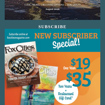
SUBSCRIBE