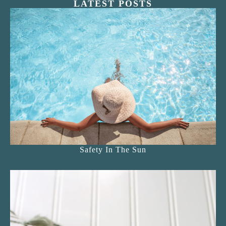
LATEST POSTS
Safety In The Sun