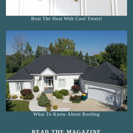
Beat The Heat With Cool Treats!
What To Know About Roofing
READ THE MAGAZINE