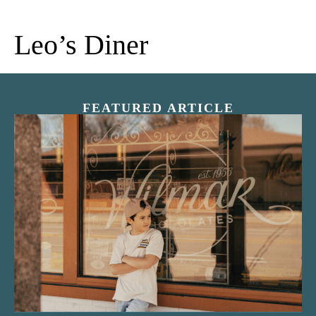
Leo’s Diner
FEATURED ARTICLE
“Nostalgic Sweets Shop”