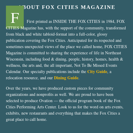
ABOUT FOX CITIES MAGAZINE
F
First printed as INSIDE THE FOX CITIES in 1984, FOX
CITIES Magazine has, with the support of the community, transformed
from black and white tabloid-format into a full-color, glossy
publication covering the Fox Cities. Anticipated for its respected and
sometimes unexpected views of the place we called home, FOX CITIES
Magazine is committed to sharing the experience of life in Northeast
Wisconsin, including food & dining, people, history, homes, health &
wellness, the arts and, the all important, Not To Be Missed Events
City Guide
Calendar. Our specialty publications include the
, a
Dining Guide
relocation resource, and our
.
Over the years, we have produced custom pieces for community
organizations and nonprofits as well. We are proud to have been
selected to produce Ovation — the official program book of the Fox
Cities Performing Arts Center. Look to us for the word on arts events,
exhibits, new restaurants and everything that makes the Fox Cities a
great place to call home.