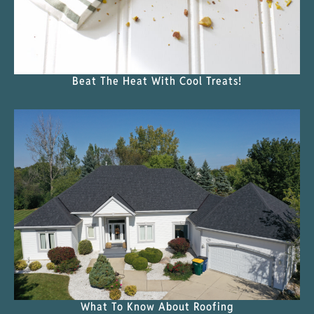
Beat The Heat With Cool Treats!
What To Know About Roofing