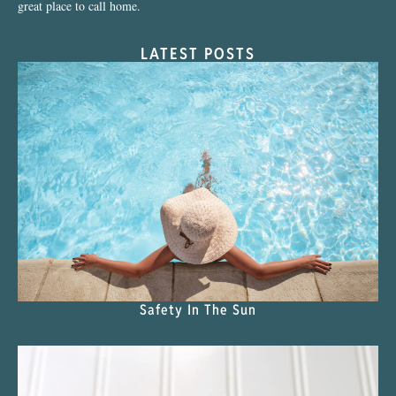
great place to call home.
LATEST POSTS
Safety In The Sun