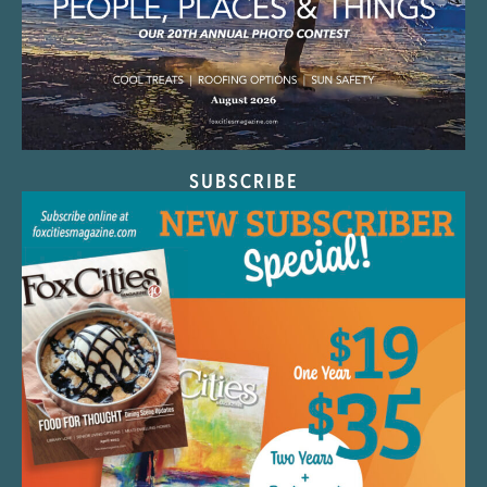
SUBSCRIBE