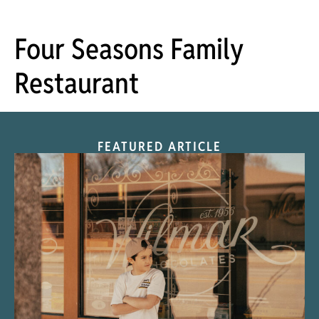
Four Seasons Family
Restaurant
FEATURED ARTICLE
“Nostalgic Sweets Shop”