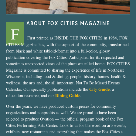
ABOUT FOX CITIES MAGAZINE
F
First printed as INSIDE THE FOX CITIES in 1984, FOX
CITIES Magazine has, with the support of the community, transformed
from black and white tabloid-format into a full-color, glossy
publication covering the Fox Cities. Anticipated for its respected and
sometimes unexpected views of the place we called home, FOX CITIES
Magazine is committed to sharing the experience of life in Northeast
Wisconsin, including food & dining, people, history, homes, health &
wellness, the arts and, the all important, Not To Be Missed Events
City Guide
Calendar. Our specialty publications include the
, a
Dining Guide
relocation resource, and our
.
Over the years, we have produced custom pieces for community
organizations and nonprofits as well. We are proud to have been
selected to produce Ovation — the official program book of the Fox
Cities Performing Arts Center. Look to us for the word on arts events,
exhibits, new restaurants and everything that makes the Fox Cities a