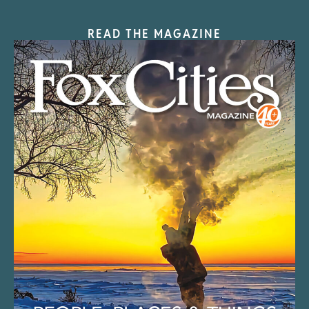
READ THE MAGAZINE