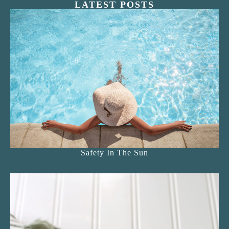
LATEST POSTS
Safety In The Sun