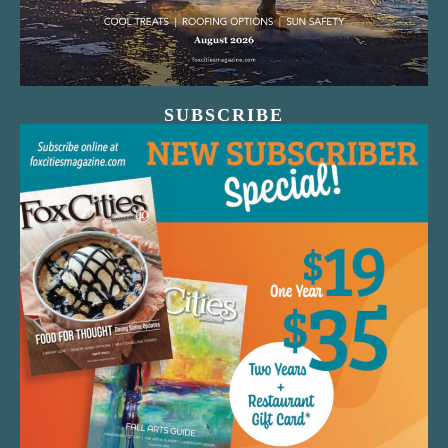
SUBSCRIBE