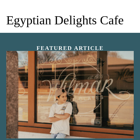
Egyptian Delights Cafe
FEATURED ARTICLE
“Nostalgic Sweets Shop”