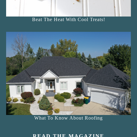
Beat The Heat With Cool Treats!
What To Know About Roofing
READ THE MAGAZINE