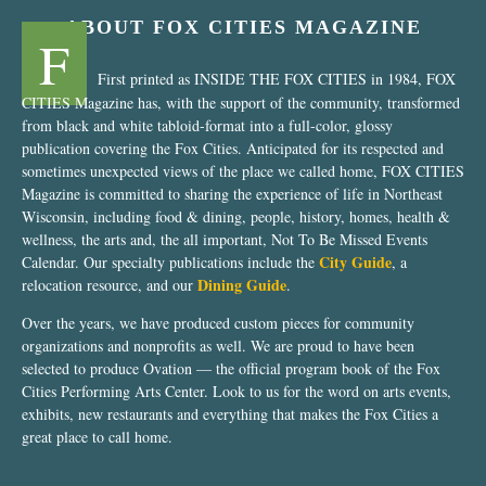
ABOUT FOX CITIES MAGAZINE
F
First printed as INSIDE THE FOX CITIES in 1984, FOX
CITIES Magazine has, with the support of the community, transformed
from black and white tabloid-format into a full-color, glossy
publication covering the Fox Cities. Anticipated for its respected and
sometimes unexpected views of the place we called home, FOX CITIES
Magazine is committed to sharing the experience of life in Northeast
Wisconsin, including food & dining, people, history, homes, health &
wellness, the arts and, the all important, Not To Be Missed Events
City Guide
Calendar. Our specialty publications include the
, a
Dining Guide
relocation resource, and our
.
Over the years, we have produced custom pieces for community
organizations and nonprofits as well. We are proud to have been
selected to produce Ovation — the official program book of the Fox
Cities Performing Arts Center. Look to us for the word on arts events,
exhibits, new restaurants and everything that makes the Fox Cities a
great place to call home.