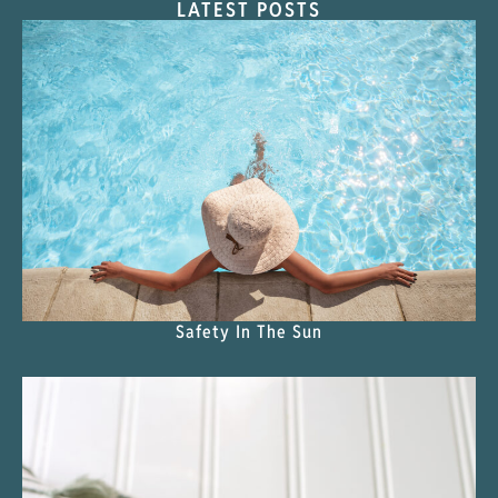
LATEST POSTS
Safety In The Sun