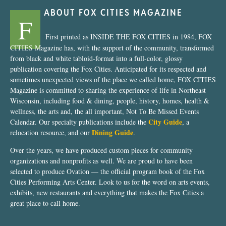
ABOUT FOX CITIES MAGAZINE
F
First printed as INSIDE THE FOX CITIES in 1984, FOX
CITIES Magazine has, with the support of the community, transformed
from black and white tabloid-format into a full-color, glossy
publication covering the Fox Cities. Anticipated for its respected and
sometimes unexpected views of the place we called home, FOX CITIES
Magazine is committed to sharing the experience of life in Northeast
Wisconsin, including food & dining, people, history, homes, health &
wellness, the arts and, the all important, Not To Be Missed Events
City Guide
Calendar. Our specialty publications include the
, a
Dining Guide
relocation resource, and our
.
Over the years, we have produced custom pieces for community
organizations and nonprofits as well. We are proud to have been
selected to produce Ovation — the official program book of the Fox
Cities Performing Arts Center. Look to us for the word on arts events,
exhibits, new restaurants and everything that makes the Fox Cities a
great place to call home.