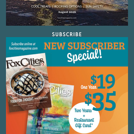
SUBSCRIBE