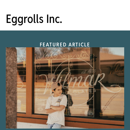
Eggrolls Inc.
FEATURED ARTICLE
“Nostalgic Sweets Shop”