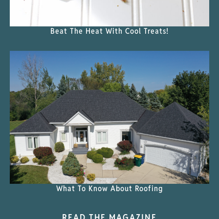
Beat The Heat With Cool Treats!
What To Know About Roofing
READ THE MAGAZINE