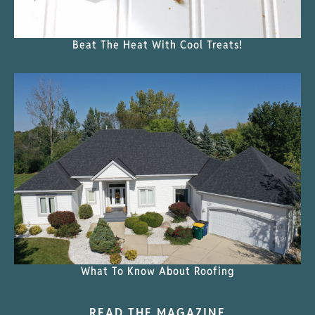
Beat The Heat With Cool Treats!
What To Know About Roofing
READ THE MAGAZINE