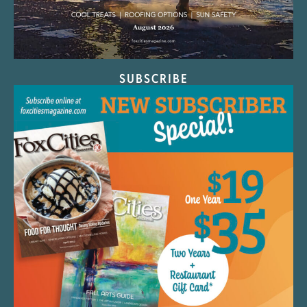
SUBSCRIBE