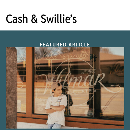
Cash & Swillie’s
FEATURED ARTICLE
“Nostalgic Sweets Shop”