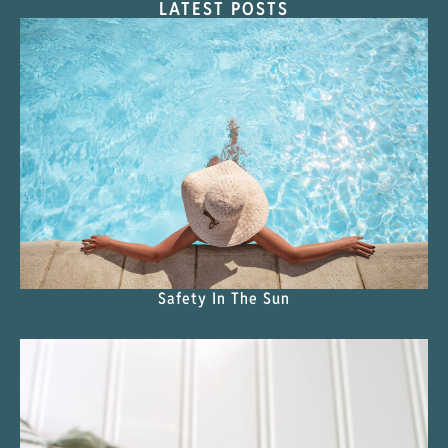
LATEST POSTS
Safety In The Sun