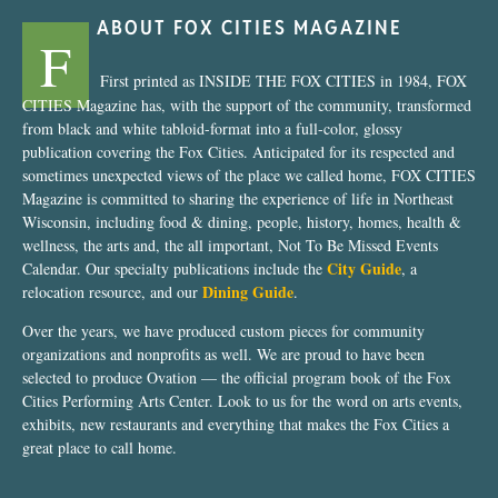
ABOUT FOX CITIES MAGAZINE
F
First printed as INSIDE THE FOX CITIES in 1984, FOX
CITIES Magazine has, with the support of the community, transformed
from black and white tabloid-format into a full-color, glossy
publication covering the Fox Cities. Anticipated for its respected and
sometimes unexpected views of the place we called home, FOX CITIES
Magazine is committed to sharing the experience of life in Northeast
Wisconsin, including food & dining, people, history, homes, health &
wellness, the arts and, the all important, Not To Be Missed Events
City Guide
Calendar. Our specialty publications include the
, a
Dining Guide
relocation resource, and our
.
Over the years, we have produced custom pieces for community
organizations and nonprofits as well. We are proud to have been
selected to produce Ovation — the official program book of the Fox
Cities Performing Arts Center. Look to us for the word on arts events,
exhibits, new restaurants and everything that makes the Fox Cities a
great place to call home.