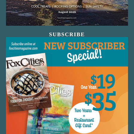
SUBSCRIBE