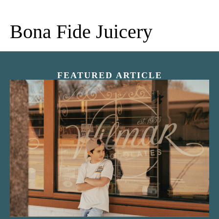
Bona Fide Juicery
FEATURED ARTICLE
“Nostalgic Sweets Shop”