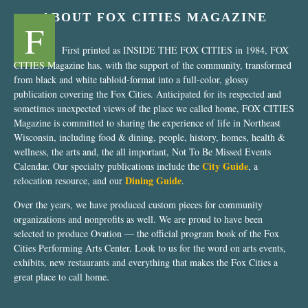
ABOUT FOX CITIES MAGAZINE
F
First printed as INSIDE THE FOX CITIES in 1984, FOX
CITIES Magazine has, with the support of the community, transformed
from black and white tabloid-format into a full-color, glossy
publication covering the Fox Cities. Anticipated for its respected and
sometimes unexpected views of the place we called home, FOX CITIES
Magazine is committed to sharing the experience of life in Northeast
Wisconsin, including food & dining, people, history, homes, health &
wellness, the arts and, the all important, Not To Be Missed Events
City Guide
Calendar. Our specialty publications include the
, a
Dining Guide
relocation resource, and our
.
Over the years, we have produced custom pieces for community
organizations and nonprofits as well. We are proud to have been
selected to produce Ovation — the official program book of the Fox
Cities Performing Arts Center. Look to us for the word on arts events,
exhibits, new restaurants and everything that makes the Fox Cities a
great place to call home.