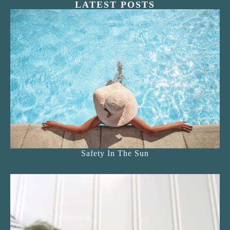
LATEST POSTS
Safety In The Sun