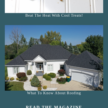
Beat The Heat With Cool Treats!
What To Know About Roofing
READ THE MAGAZINE