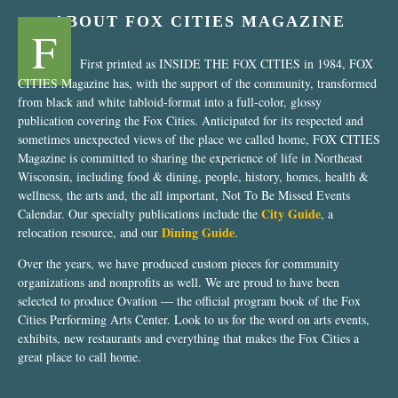
ABOUT FOX CITIES MAGAZINE
F
First printed as INSIDE THE FOX CITIES in 1984, FOX
CITIES Magazine has, with the support of the community, transformed
from black and white tabloid-format into a full-color, glossy
publication covering the Fox Cities. Anticipated for its respected and
sometimes unexpected views of the place we called home, FOX CITIES
Magazine is committed to sharing the experience of life in Northeast
Wisconsin, including food & dining, people, history, homes, health &
wellness, the arts and, the all important, Not To Be Missed Events
City Guide
Calendar. Our specialty publications include the
, a
Dining Guide
relocation resource, and our
.
Over the years, we have produced custom pieces for community
organizations and nonprofits as well. We are proud to have been
selected to produce Ovation — the official program book of the Fox
Cities Performing Arts Center. Look to us for the word on arts events,
exhibits, new restaurants and everything that makes the Fox Cities a
great place to call home.