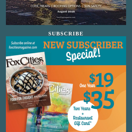
SUBSCRIBE