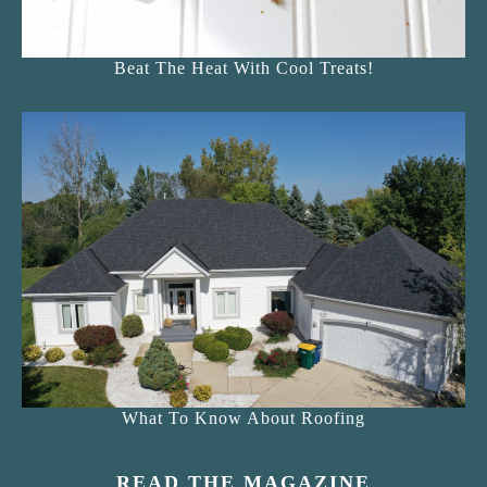
Beat The Heat With Cool Treats!
What To Know About Roofing
READ THE MAGAZINE