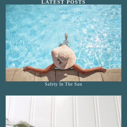
LATEST POSTS
Safety In The Sun