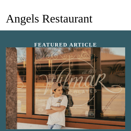
Angels Restaurant
FEATURED ARTICLE
“Nostalgic Sweets Shop”